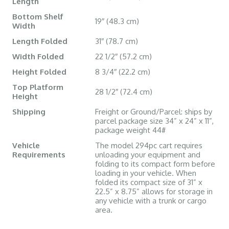
Length
Bottom Shelf
19″ (48.3 cm)
Width
Length Folded
31″ (78.7 cm)
Width Folded
22 1/2″ (57.2 cm)
Height Folded
8 3/4″ (22.2 cm)
Top Platform
28 1/2″ (72.4 cm)
Height
Shipping
Freight or Ground/Parcel: ships by
parcel package size 34” x 24” x 11”,
package weight 44#
Vehicle
The model 294pc cart requires
Requirements
unloading your equipment and
folding to its compact form before
loading in your vehicle. When
folded its compact size of 31” x
22.5” x 8.75” allows for storage in
any vehicle with a trunk or cargo
area.