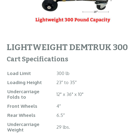
LIGHTWEIGHT DEMTRUK 300
Cart Specifications
Load Limit
300 lb
Loading Height
23″ to 35″
Undercarriage
12" x 36" x 10"
Folds to
Front Wheels
4″
Rear Wheels
6.5″
Undercarriage
29 lbs.
Weight