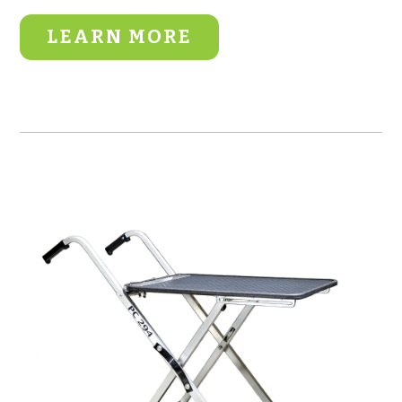
LEARN MORE