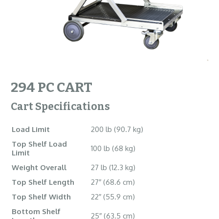
294 PC CART
Cart Specifications
Load Limit
200 lb (90.7 kg)
Top Shelf Load
100 lb (68 kg)
Limit
Weight Overall
27 lb (12.3 kg)
Top Shelf Length
27″ (68.6 cm)
Top Shelf Width
22″ (55.9 cm)
Bottom Shelf
25″ (63.5 cm)