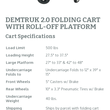
DEMTRUK 2.0 FOLDING CART
WITH ROLL-OFF PLATFORM
Cart Specifications
Load Limit
500 lbs
Loading Height
27.5" to 37.5"
Large Platform
27" to 33" & 42" to 48"
Undercarriage
Undercarriage Folds to 12" x 39" x
Folds to
15"
Front Wheels
5″ Casters w/ Brake
Rear Wheels
10" x 3.3" Pneumatic Tires w/ Brake
Undercarriage
40 lbs.
Weight
Shipping
Ships by parcel with folding cart