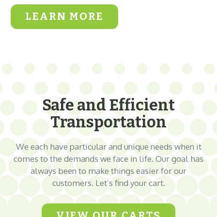
LEARN MORE
Safe and Efficient
Transportation
We each have particular and unique needs when it
comes to the demands we face in life. Our goal has
always been to make things easier for our
customers. Let’s find your cart.
VIEW OUR CARTS