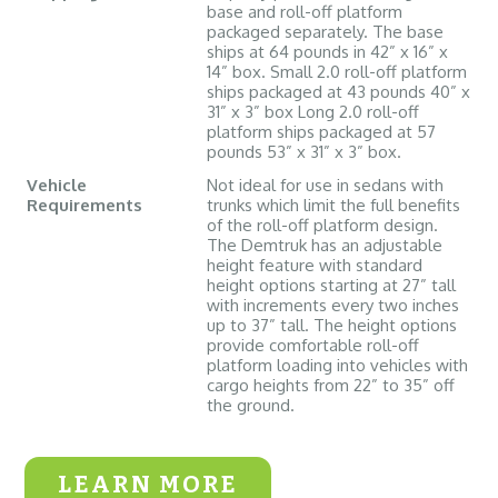
base and roll-off platform
packaged separately. The base
ships at 64 pounds in 42” x 16” x
14” box. Small 2.0 roll-off platform
ships packaged at 43 pounds 40” x
31” x 3” box Long 2.0 roll-off
platform ships packaged at 57
pounds 53” x 31” x 3” box.
Vehicle
Not ideal for use in sedans with
Requirements
trunks which limit the full benefits
of the roll-off platform design.
The Demtruk has an adjustable
height feature with standard
height options starting at 27” tall
with increments every two inches
up to 37” tall. The height options
provide comfortable roll-off
platform loading into vehicles with
cargo heights from 22” to 35” off
the ground.
LEARN MORE