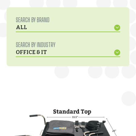
SEARCH BY BRAND
ALL
SEARCH BY INDUSTRY
OFFICE & IT