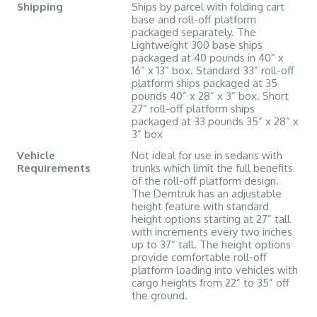
Shipping
Ships by parcel with folding cart
base and roll-off platform
packaged separately. The
Lightweight 300 base ships
packaged at 40 pounds in 40” x
16” x 13” box. Standard 33” roll-off
platform ships packaged at 35
pounds 40” x 28” x 3” box. Short
27” roll-off platform ships
packaged at 33 pounds 35” x 28” x
3” box
Vehicle
Not ideal for use in sedans with
Requirements
trunks which limit the full benefits
of the roll-off platform design.
The Demtruk has an adjustable
height feature with standard
height options starting at 27” tall
with increments every two inches
up to 37” tall. The height options
provide comfortable roll-off
platform loading into vehicles with
cargo heights from 22” to 35” off
the ground.