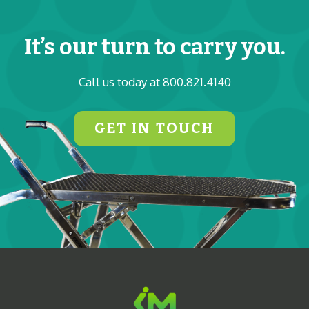
It’s our turn to carry you.
Call us today at 800.821.4140
GET IN TOUCH