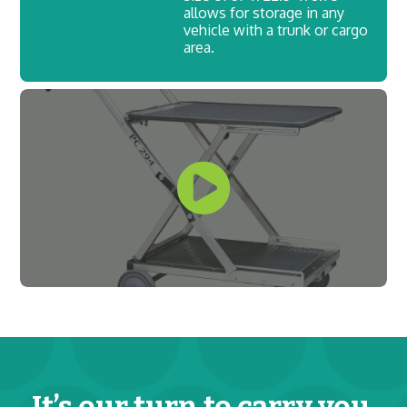
allows for storage in any
vehicle with a trunk or cargo
area.
It’s our turn to carry you.