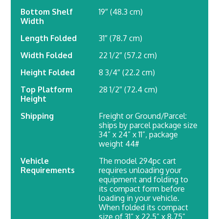
Bottom Shelf
19″ (48.3 cm)
Width
Length Folded
31″ (78.7 cm)
Width Folded
22 1/2″ (57.2 cm)
Height Folded
8 3/4″ (22.2 cm)
Top Platform
28 1/2″ (72.4 cm)
Height
Shipping
Freight or Ground/Parcel:
ships by parcel package size
34” x 24” x 11”, package
weight 44#
Vehicle
The model 294pc cart
Requirements
requires unloading your
equipment and folding to
its compact form before
loading in your vehicle.
When folded its compact
size of 31” x 22.5” x 8.75”