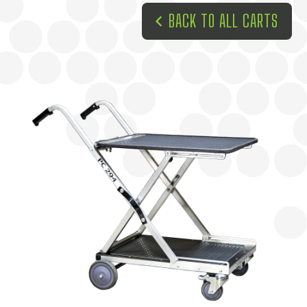
BACK TO ALL CARTS