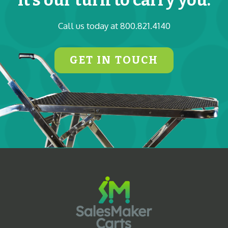
Call us today at 800.821.4140
GET IN TOUCH