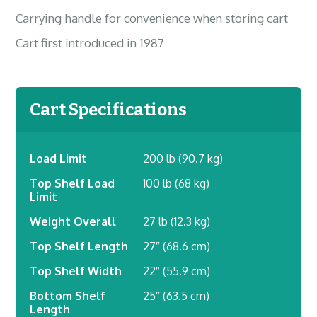
Carrying handle for convenience when storing cart
Cart first introduced in 1987
Cart Specifications
Load Limit
200 lb (90.7 kg)
Top Shelf Load
100 lb (68 kg)
Limit
Weight Overall
27 lb (12.3 kg)
Top Shelf Length
27″ (68.6 cm)
Top Shelf Width
22″ (55.9 cm)
Bottom Shelf
25″ (63.5 cm)
Length