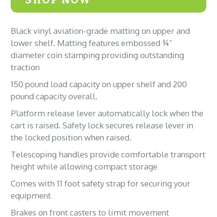
Black vinyl aviation-grade matting on upper and
lower shelf. Matting features embossed ¾”
diameter coin stamping providing outstanding
traction
150 pound load capacity on upper shelf and 200
pound capacity overall.
Platform release lever automatically lock when the
cart is raised. Safety lock secures release lever in
the locked position when raised.
Telescoping handles provide comfortable transport
height while allowing compact storage
Comes with 11 foot safety strap for securing your
equipment
Brakes on front casters to limit movement