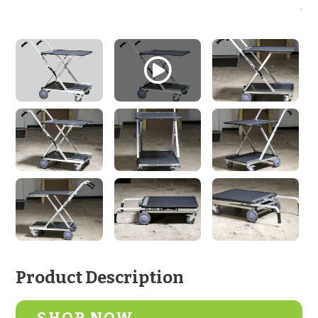
Product Description
SHOP NOW