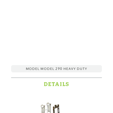
MODEL MODEL 290 HEAVY DUTY
DETAILS