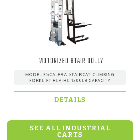
MOTORIZED STAIR DOLLY
MODEL ESCALERA STAIRCAT CLIMBING
FORKLIFT RLA-HC 1200LB CAPACITY
DETAILS
SEE ALL INDUSTRIAL
CARTS