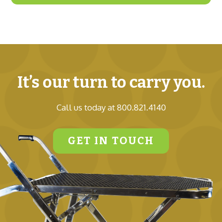
It’s our turn to carry you.
Call us today at 800.821.4140
GET IN TOUCH