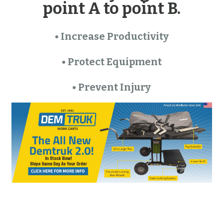
point A to point B.
• Increase Productivity
• Protect Equipment
• Prevent Injury