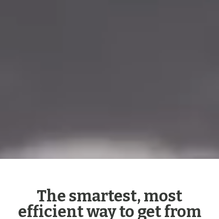
The smartest, most
efficient way to get from