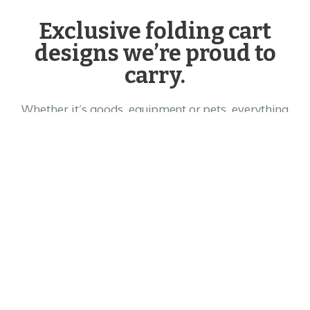
Exclusive folding cart
designs we’re proud to
carry.
Whether it’s goods, equipment or pets, everything
you carry is precious. This is why we only partner
with the best brands, to ensure your cargo will
always be in the best hands.